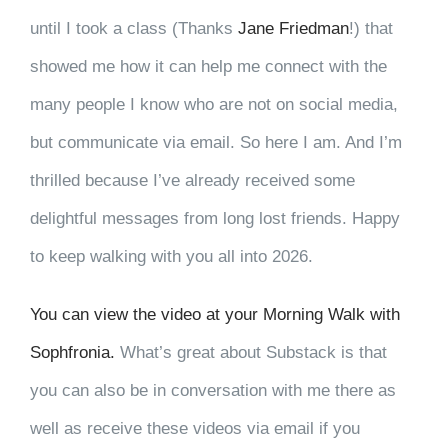
until I took a class (Thanks
Jane Friedman
!) that
showed me how it can help me connect with the
many people I know who are not on social media,
but communicate via email. So here I am. And I’m
thrilled because I’ve already received some
delightful messages from long lost friends. Happy
to keep walking with you all into 2026.
You can view the video at your Morning Walk with
Sophfronia.
What’s great about Substack is that
you can also be in conversation with me there as
well as receive these videos via email if you