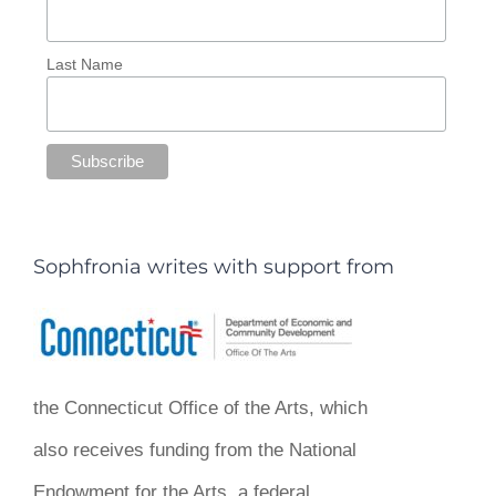
Last Name
Sophfronia writes with support from
the Connecticut Office of the Arts, which
also receives funding from the National
Endowment for the Arts, a federal