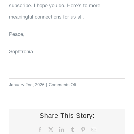
subscribe. I hope you do. Here’s to more
meaningful connections for us all.
Peace,
Sophfronia
on
January 2nd, 2026
|
Comments Off
Adding
Friends
to
Share This Story:
the
Facebook
X
LinkedIn
Tumblr
Pinterest
Email
Mix