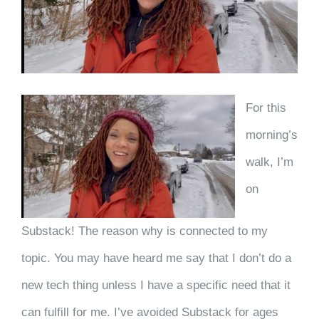
For this
morning’s
walk, I’m
on
Substack! The reason why is connected to my
topic. You may have heard me say that I don’t do a
new tech thing unless I have a specific need that it
can fulfill for me. I’ve avoided Substack for ages