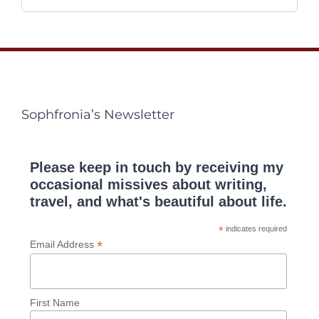
for:
Sophfronia’s Newsletter
Please keep in touch by receiving my
occasional missives about writing,
travel, and what's beautiful about life.
*
indicates required
*
Email Address
First Name