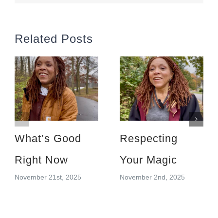
Related Posts
What’s Good
Respecting
Right Now
Your Magic
November 21st, 2025
November 2nd, 2025