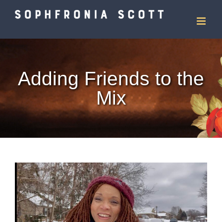
Skip
to
content
Adding Friends to the
Mix
View
Larger
Image