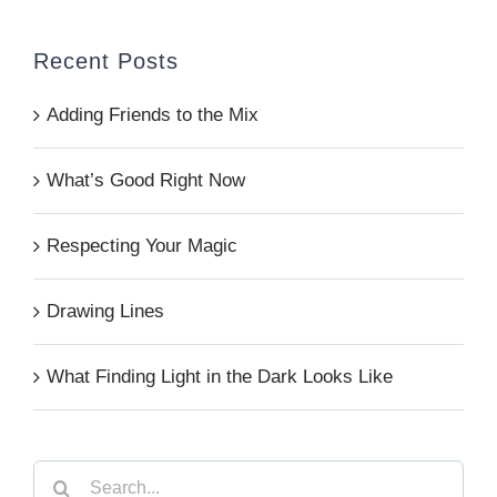
Recent Posts
Adding Friends to the Mix
What’s Good Right Now
Respecting Your Magic
Drawing Lines
What Finding Light in the Dark Looks Like
Search