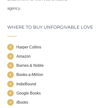
agency.
WHERE TO BUY UNFORGIVABLE LOVE
Harper Collins
Amazon
Barnes & Noble
Books-a-Million
IndieBound
Google Books
iBooks