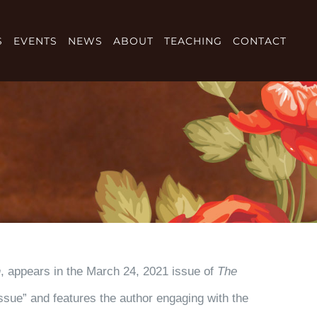
S
EVENTS
NEWS
ABOUT
TEACHING
CONTACT
n
, appears in the March 24, 2021 issue of
The
Issue” and features the author engaging with the