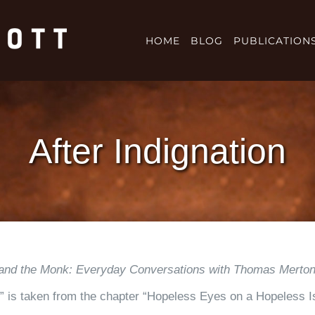
HOME
BLOG
PUBLICATION
After Indignation
and the Monk: Everyday Conversations with Thomas Merto
on,” is taken from the chapter “Hopeless Eyes on a Hopeless 