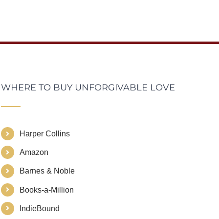
WHERE TO BUY UNFORGIVABLE LOVE
Harper Collins
Amazon
Barnes & Noble
Books-a-Million
IndieBound