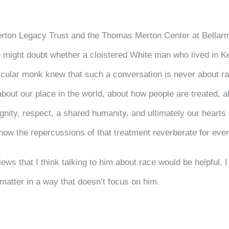
rton Legacy Trust and the Thomas Merton Center at Bellarm
 might doubt whether a cloistered White man who lived in Ken
articular monk knew that such a conversation is never about 
bout our place in the world, about how people are treated, ab
ignity, respect, a shared humanity, and ultimately our heart
t how the repercussions of that treatment reverberate for ever
iews that I think talking to him about race would be helpful.
e matter in a way that doesn’t focus on him.