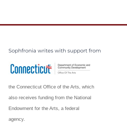
Sophfronia writes with support from
the Connecticut Office of the Arts, which
also receives funding from the National
Endowment for the Arts, a federal
agency.