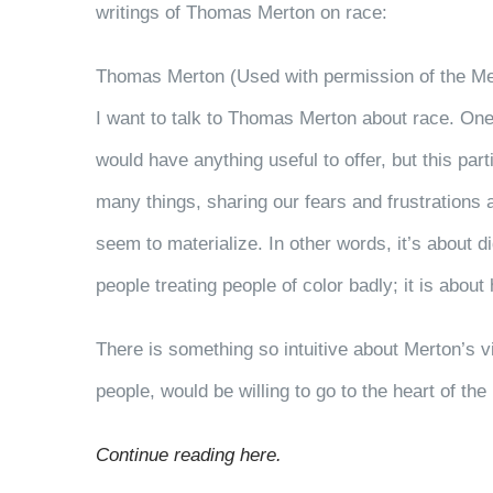
writings of Thomas Merton on race:
Thomas Merton (Used with permission of the Me
I want to talk to Thomas Merton about race. One
would have anything useful to offer, but this p
many things, sharing our fears and frustrations a
seem to materialize. In other words, it’s about d
people treating people of color badly; it is abou
There is something so intuitive about Merton’s v
people, would be willing to go to the heart of th
Continue reading here.