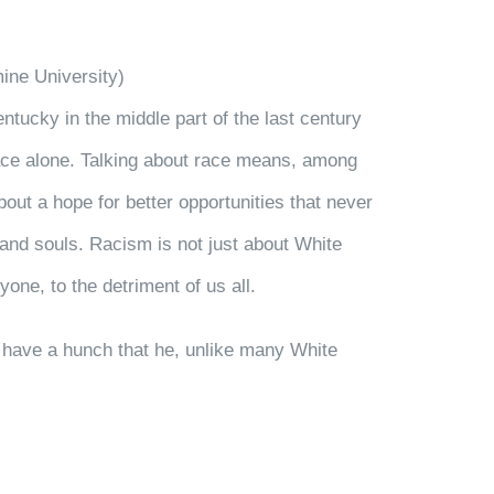
ine University)
tucky in the middle part of the last century
race alone. Talking about race means, among
out a hope for better opportunities that never
s and souls. Racism is not just about White
yone, to the detriment of us all.
 I have a hunch that he, unlike many White