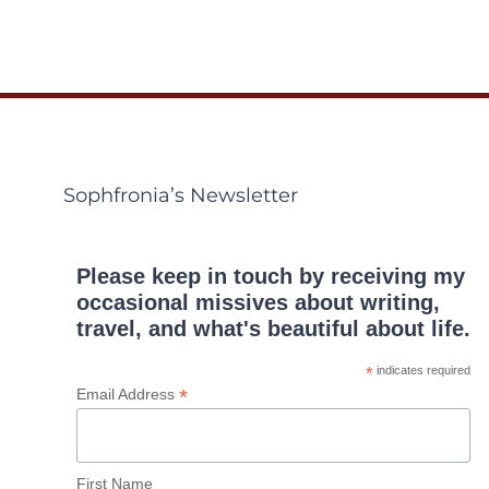
Sophfronia’s Newsletter
Please keep in touch by receiving my
occasional missives about writing,
travel, and what's beautiful about life.
*
indicates required
*
Email Address
First Name