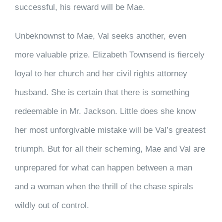
successful, his reward will be Mae.
Unbeknownst to Mae, Val seeks another, even
more valuable prize. Elizabeth Townsend is fiercely
loyal to her church and her civil rights attorney
husband. She is certain that there is something
redeemable in Mr. Jackson. Little does she know
her most unforgivable mistake will be Val’s greatest
triumph. But for all their scheming, Mae and Val are
unprepared for what can happen between a man
and a woman when the thrill of the chase spirals
wildly out of control.