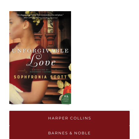
HARPER COLLINS
BARNES & NOBLE