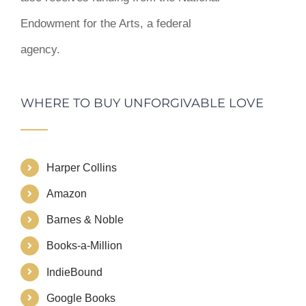
Endowment for the Arts, a federal
agency.
WHERE TO BUY UNFORGIVABLE LOVE
Harper Collins
Amazon
Barnes & Noble
Books-a-Million
IndieBound
Google Books