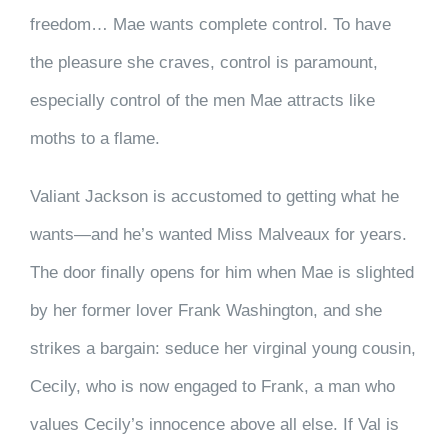
freedom… Mae wants complete control. To have
the pleasure she craves, control is paramount,
especially control of the men Mae attracts like
moths to a flame.
Valiant Jackson is accustomed to getting what he
wants—and he’s wanted Miss Malveaux for years.
The door finally opens for him when Mae is slighted
by her former lover Frank Washington, and she
strikes a bargain: seduce her virginal young cousin,
Cecily, who is now engaged to Frank, a man who
values Cecily’s innocence above all else. If Val is