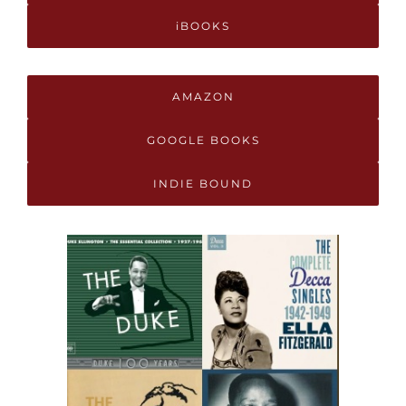
iBOOKS
AMAZON
GOOGLE BOOKS
INDIE BOUND