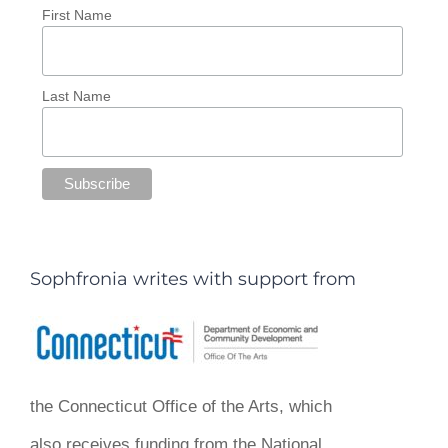
First Name
Last Name
Sophfronia writes with support from
the Connecticut Office of the Arts, which
also receives funding from the National