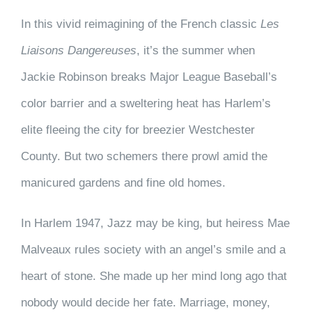
In this vivid reimagining of the French classic
Les
Liaisons Dangereuses
,
it’s the summer when
Jackie Robinson breaks Major League Baseball’s
color barrier and a sweltering heat has Harlem’s
elite fleeing the city for breezier Westchester
County. But two schemers there prowl amid the
manicured gardens and fine old homes.
In Harlem 1947, Jazz may be king, but heiress Mae
Malveaux rules society with an angel’s smile and a
heart of stone. She made up her mind long ago that
nobody would decide her fate. Marriage, money,