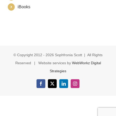
iBooks
© Copyright 2012 -
2026 Sophfronia Scott | All Rights
Reserved | Website services by
WebWorkz Digital
Strategies
Facebook
X
LinkedIn
Instagram