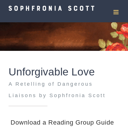
Skip
to
content
Unforgivable Love
A Retelling of Dangerous
Liaisons by Sophfronia Scott
Download a Reading Group Guide