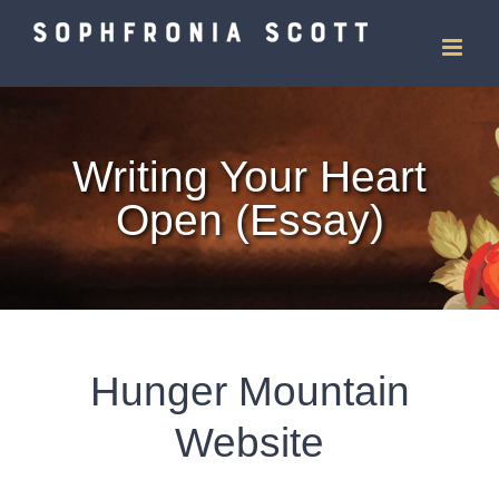
Skip
to
content
Writing Your Heart
Open (Essay)
Hunger Mountain
Website