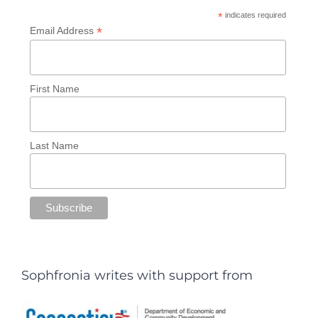
*
indicates required
*
Email Address
First Name
Last Name
Sophfronia writes with support from