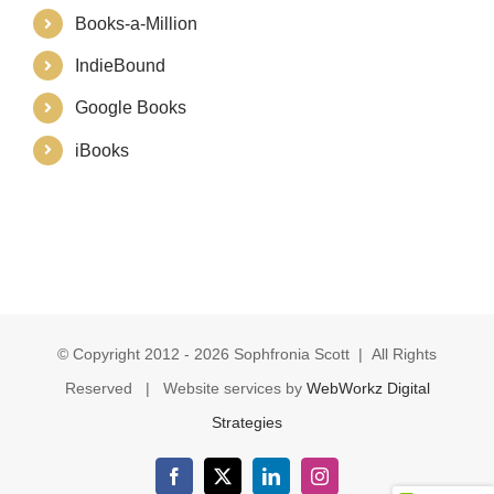
Books-a-Million
IndieBound
Google Books
iBooks
© Copyright 2012 -
2026 Sophfronia Scott | All Rights
Reserved | Website services by
WebWorkz Digital
Strategies
Facebook
X
LinkedIn
Instagram