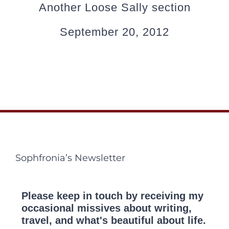
Another Loose Sally section
September 20, 2012
Sophfronia’s Newsletter
Please keep in touch by receiving my
occasional missives about writing,
travel, and what's beautiful about life.