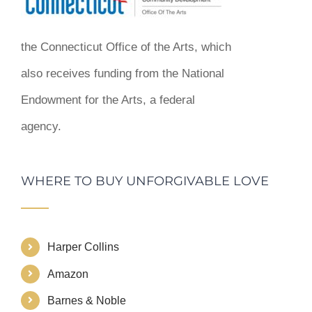
the Connecticut Office of the Arts, which
also receives funding from the National
Endowment for the Arts, a federal
agency.
WHERE TO BUY UNFORGIVABLE LOVE
Harper Collins
Amazon
Barnes & Noble