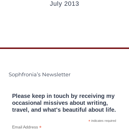
July 2013
Sophfronia’s Newsletter
Please keep in touch by receiving my
occasional missives about writing,
travel, and what's beautiful about life.
*
indicates required
*
Email Address