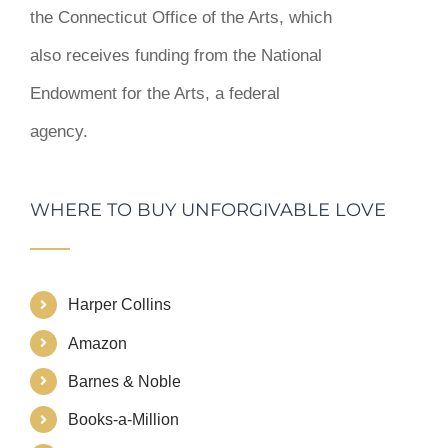
the Connecticut Office of the Arts, which
also receives funding from the National
Endowment for the Arts, a federal
agency.
WHERE TO BUY UNFORGIVABLE LOVE
Harper Collins
Amazon
Barnes & Noble
Books-a-Million