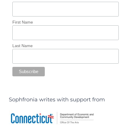
First Name
Last Name
Sophfronia writes with support from