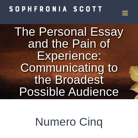
Skip
to
The Personal Essay
content
and the Pain of
Experience:
Communicating to
the Broadest
Possible Audience
Numero Cinq