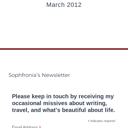
March 2012
Sophfronia’s Newsletter
Please keep in touch by receiving my
occasional missives about writing,
travel, and what's beautiful about life.
*
indicates required
*
Email Address