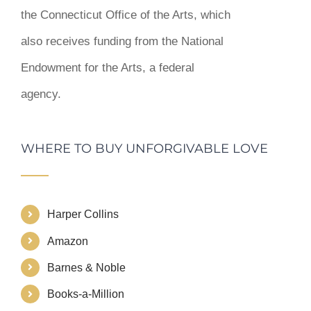
the Connecticut Office of the Arts, which
also receives funding from the National
Endowment for the Arts, a federal
agency.
WHERE TO BUY UNFORGIVABLE LOVE
Harper Collins
Amazon
Barnes & Noble
Books-a-Million