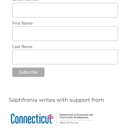
First Name
Last Name
Sophfronia writes with support from