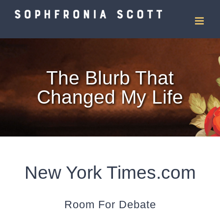
Skip
to
content
The Blurb That
Changed My Life
New York Times.com
Room For Debate