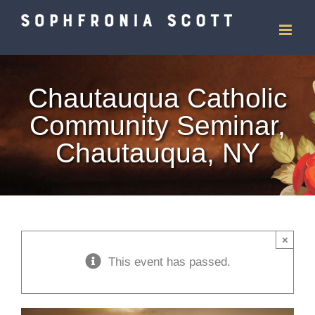
Skip
to
content
Chautauqua Catholic
Community Seminar,
Chautauqua, NY
×
This event has passed.