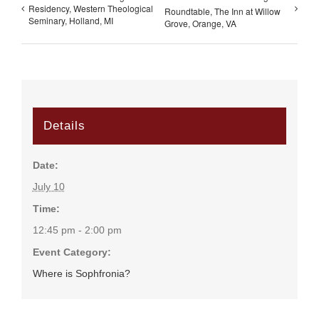
Residency, Western Theological
Roundtable, The Inn at Willow
Seminary, Holland, MI
Grove, Orange, VA
Details
Date:
July 10
Time:
12:45 pm - 2:00 pm
Event Category:
Where is Sophfronia?