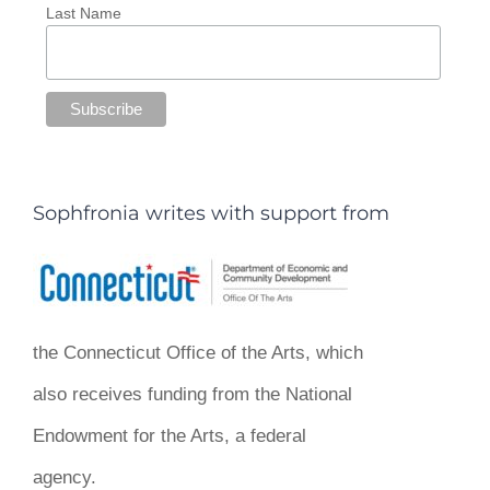
Last Name
Sophfronia writes with support from
the Connecticut Office of the Arts, which
also receives funding from the National
Endowment for the Arts, a federal
agency.