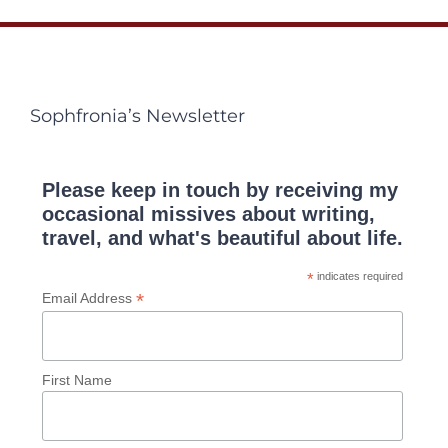
Sophfronia’s Newsletter
Please keep in touch by receiving my
occasional missives about writing,
travel, and what's beautiful about life.
*
indicates required
*
Email Address
First Name