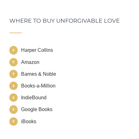
WHERE TO BUY UNFORGIVABLE LOVE
Harper Collins
Amazon
Barnes & Noble
Books-a-Million
IndieBound
Google Books
iBooks