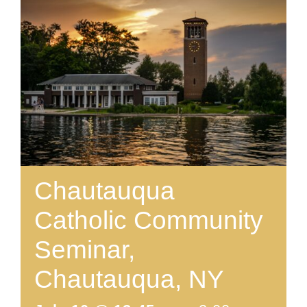
Chautauqua
Catholic Community
Seminar,
Chautauqua, NY