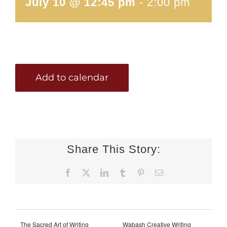
July 10 @ 12:45 pm
-
2:00 pm
Add to calendar
Share This Story:
Facebook
X
LinkedIn
Tumblr
Pinterest
Email
The Sacred Art of Writing
Wabash Creative Writing